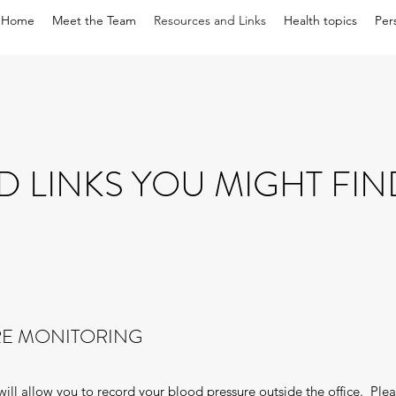
Home
Meet the Team
Resources and Links
Health topics
Per
D LINKS YOU MIGHT FIN
E MONITORING
t will allow you to record your blood pressure outside the office. Pl