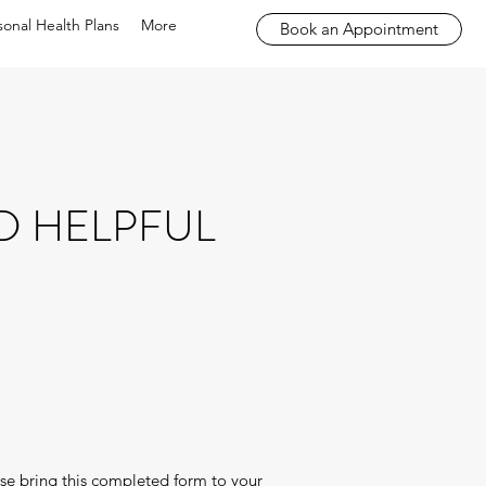
sonal Health Plans
More
Book an Appointment
D HELPFUL
ease bring this completed form to your