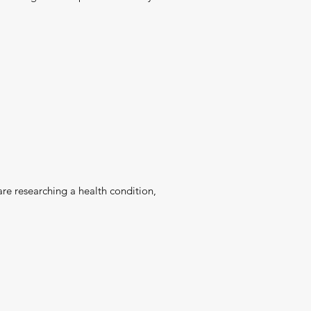
are researching a health condition,