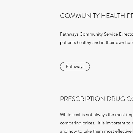
COMMUNITY HEALTH 
Pathways Community Service Directory 
patients healthy and in their own ho
Pathways
PRESCRIPTION DRUG C
While cost is not always the most impo
comparing prices. It is important to
and how to take them most effectivel