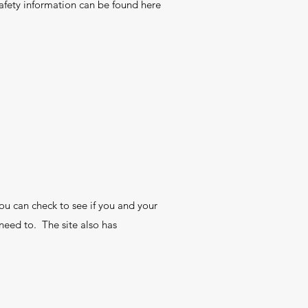
afety information can be found here
ou can check to see if you and your
need to. The site also has