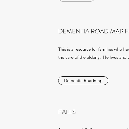
DEMENTIA ROAD MAP F
This is a resource for families who h
the care of the elderly. He lives and
Dementia Roadmap
FALLS