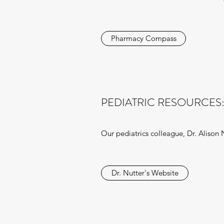
Pharmacy Compass
PEDIATRIC RESOURCES:
Our pediatrics colleague, Dr. Alison N
Dr. Nutter's Website