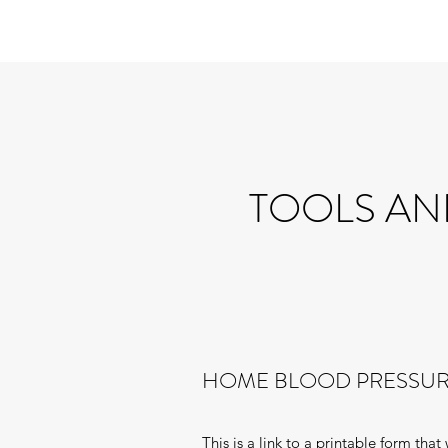
TOOLS AN
HOME BLOOD PRESSUR
This is a link to a printable form tha