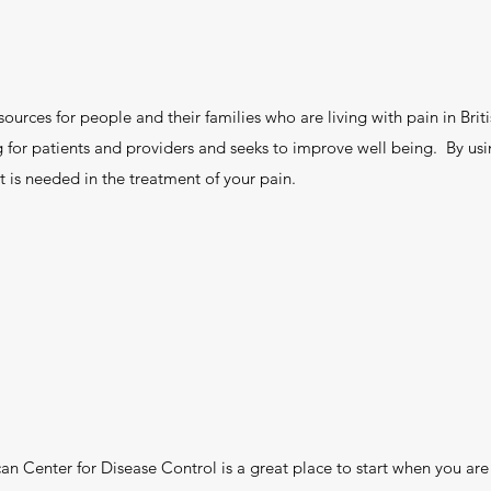
sources for people and their families who are living with pain in Bri
ng for patients and providers and seeks to improve well being. By us
 is needed in the treatment of your pain.
n Center for Disease Control is a great place to start when you are 