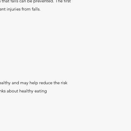
that falls can be prevented. The first
t injuries from falls.
althy and may help reduce the risk
inks about healthy eating