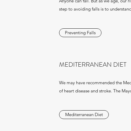
Anyone can fall. But as we age, our ri
step to avoiding falls is to understan
Preventing Falls
MEDITERRANEAN DIET
We may have recommended the Mediter
of heart disease and stroke. The Mayo 
Mediterranean Diet