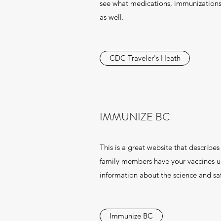
see what medications, immunizations
as well.
CDC Traveler's Heath
IMMUNIZE BC
This is a great website that describe
family members have your vaccines up
information about the science and saf
Immunize BC