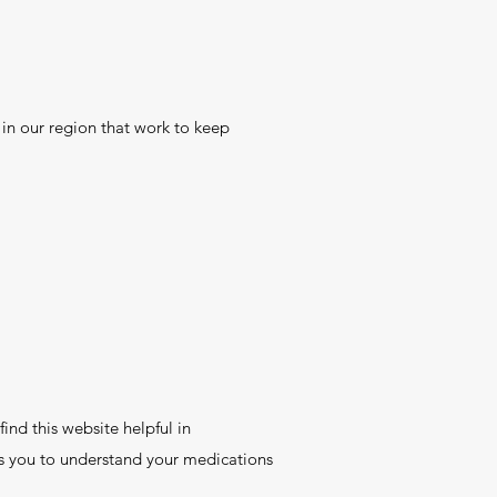
 in our region that work to keep
ind this website helpful in
ps you to understand your medications