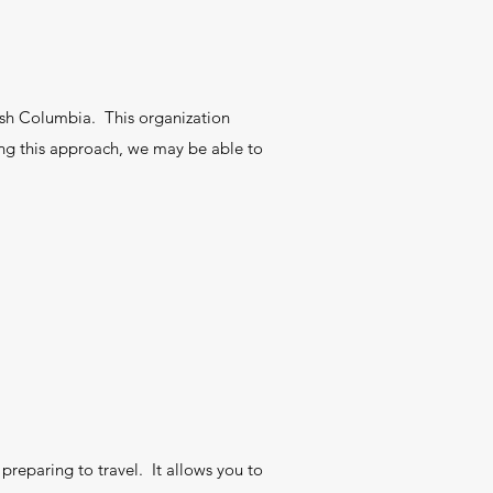
tish Columbia. This organization
ing this approach, we may be able to
preparing to travel. It allows you to