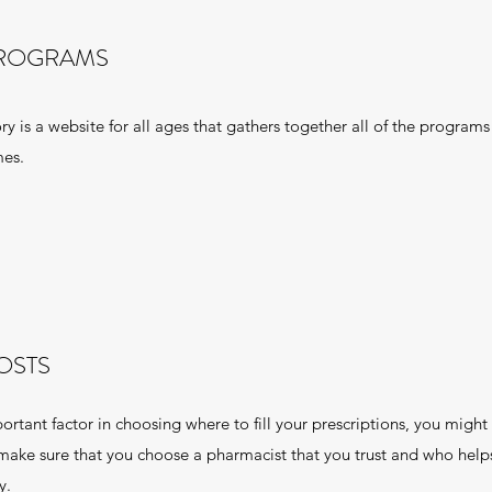
PROGRAMS
is a website for all ages that gathers together all of the programs
mes.
OSTS
rtant factor in choosing where to fill your prescriptions, you might f
 make sure that you choose a pharmacist that you trust and who hel
y.