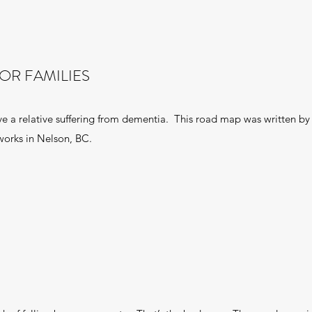
OR FAMILIES
ave a relative suffering from dementia. This road map was written by 
 works in Nelson, BC.