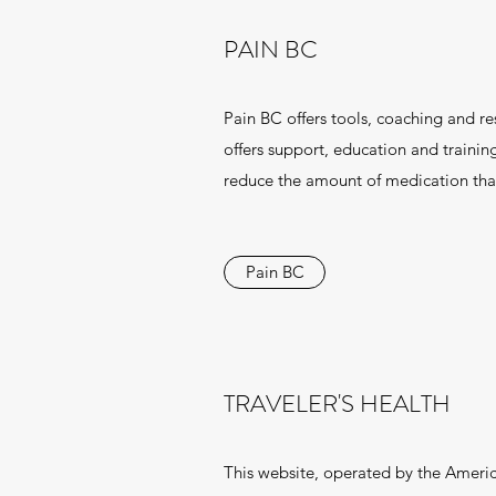
PAIN BC
Pain BC offers tools, coaching and re
offers support, education and traini
reduce the amount of medication that
Pain BC
TRAVELER'S HEALTH
This website, operated by the America