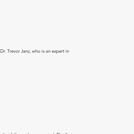
Dr. Trevor Janz, who is an expert in