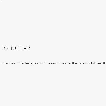
 DR. NUTTER
utter has collected great online resources for the care of children t