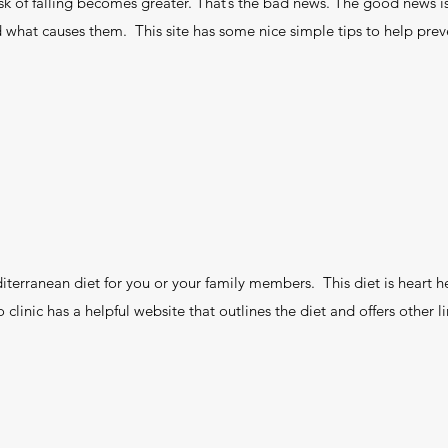
sk of falling becomes greater. That’s the bad news. The good news is 
d what causes them. This site has some nice simple tips to help preven
ranean diet for you or your family members. This diet is heart he
clinic has a helpful website that outlines the diet and offers other l