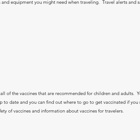
 and equipment you might need when traveling. Travel alerts and s
s all of the vaccines that are recommended for children and adults. Y
 to date and you can find out where to go to get vaccinated if you 
ety of vaccines and information about vaccines for travelers.