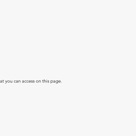
hat you can access on this page.