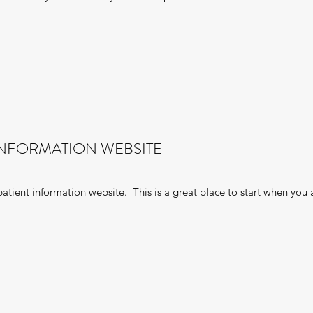
INFORMATION WEBSITE
tient information website. This is a great place to start when you 