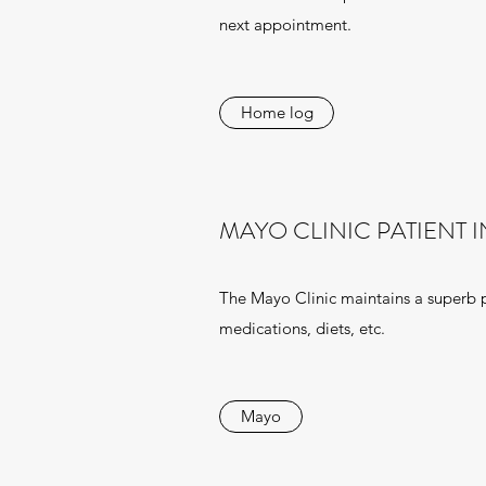
next appointment.
Home log
MAYO CLINIC PATIENT 
The Mayo Clinic maintains a superb pa
medications, diets, etc.
Mayo