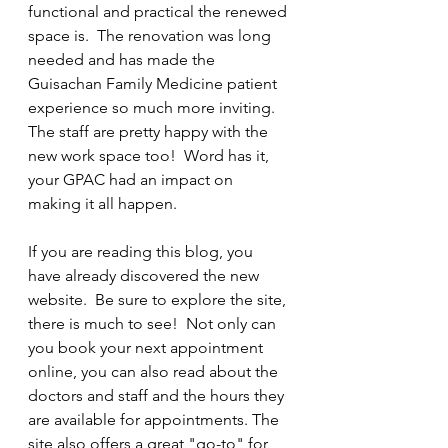
functional and practical the renewed 
space is.  The renovation was long 
needed and has made the 
Guisachan Family Medicine patient 
experience so much more inviting. 
The staff are pretty happy with the 
new work space too!  Word has it, 
your GPAC had an impact on 
making it all happen.
If you are reading this blog, you 
have already discovered the new 
website.  Be sure to explore the site, 
there is much to see!  Not only can 
you book your next appointment 
online, you can also read about the 
doctors and staff and the hours they 
are available for appointments. The 
site also offers a great "go-to" for 