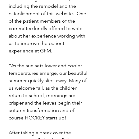
including the remodel and the 
establishment of this website.  One 
of the patient members of the 
committee kindly offered to write 
about her experience working with 
us to improve the patient 
experience at GFM.
“As the sun sets lower and cooler 
temperatures emerge, our beautiful  
summer quickly slips away. Many of 
us welcome fall, as the children 
return to school, mornings are 
crisper and the leaves begin their 
autumn transformation and of 
course HOCKEY starts up!  
After taking a break over the 