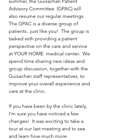
summer, the Guisachan Patient 
Advisory Committee  (GPAC) will 
also resume our regular meetings. 
The GPAC is a diverse group of 
patients...just like you!  The group is 
tasked with providing a patient 
perspective on the care and service 
at YOUR HOME  medical center.  We 
spend time sharing new ideas and 
group discussion, together with the 
Guisachan staff representatives, to 
improve your overall experience and 
care at the clinic.
If you have been by the clinic lately, 
I'm sure you have noticed a few 
changes!  It was exciting to take a 
tour at our last meeting and to see 
and learn how much more 