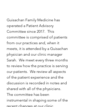
Guisachan Family Medicine has 
operated a Patient Advisory 
Committee since 2017.  This 
committee is comprised of patients 
from our practices and, when it 
meets, it is attended by a Guisachan 
physician and our clinic manager 
Sarah.  We meet every three months 
to review how the practice is serving 
our patients.  We review all aspects 
of the patient experience and the 
discussion is recorded in notes and 
shared with all of the physicians.  
The committee has been 
instrumental in shaping some of the 
recent changes at our clinic, 