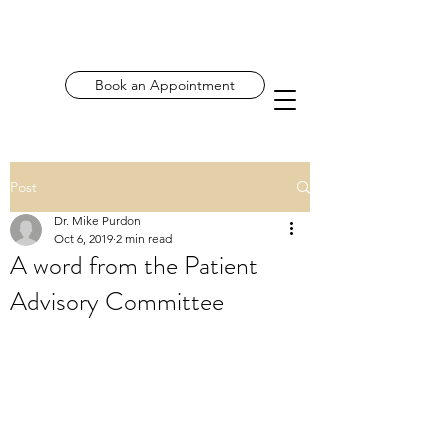
Book an Appointment
Post
Dr. Mike Purdon
Oct 6, 2019
2 min read
A word from the Patient
Advisory Committee