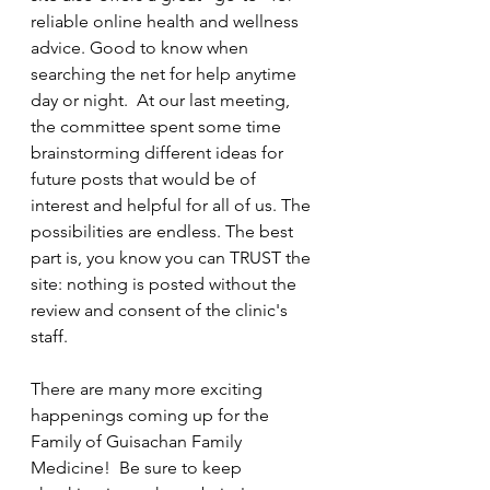
reliable online health and wellness 
advice. Good to know when 
searching the net for help anytime 
day or night.  At our last meeting, 
the committee spent some time 
brainstorming different ideas for 
future posts that would be of 
interest and helpful for all of us. The 
possibilities are endless. The best 
part is, you know you can TRUST the 
site: nothing is posted without the 
review and consent of the clinic's 
staff.
There are many more exciting 
happenings coming up for the 
Family of Guisachan Family 
Medicine!  Be sure to keep 