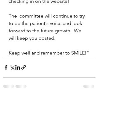
checking in on the website!
The  committee will continue to try 
to be the patient's voice and look 
forward to the future growth.  We 
will keep you posted.
Keep well and remember to SMILE!”
See All
Recent Posts