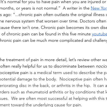
t's normal for you to have pain when you are injured or i
 months, or years is not normal.”  A writer in the 
New Yor
s ago: “...chronic pain often outlasts the original illness o
he nervous system that worsen over time. Doctors often 
ause there isn’t one. Chronic pain becomes its own dis
 of chronic pain can be found in this five minute 
youtube
g chronic pain can be much more complicated and challen
e treatment of pain in more detail, let’s review other wa
is often really helpful for us to discriminate between 
nocic
ociceptive pain 
is a medical term used to describe the p
otential damage to the body.  Nociceptive pain often h
iorating disc in the back, or arthritis in the hip.  It can
rders such as rheumatoid arthritis or by conditions that 
sues.  We are often most successful at helping with this 
ment toward the underlying cause for pain.