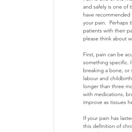
and safely is one of
have recommended tha
your pain.  Perhaps t
patients with their pa
please think about w
First, pain can be ac
something specific. 
breaking a bone, or s
labour and childbirth
longer than three mo
with medications, bra
improve as tissues he
If your pain has las
this definition of chr