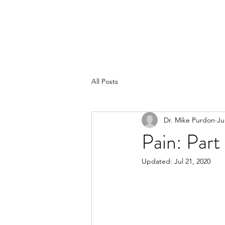
All Posts
Dr. Mike Purdon
Ju
Pain: Par
Updated:
Jul 21, 2020