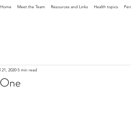
Home
Meet the Team
Resources and Links
Health topics
Per
l 21, 2020
5 min read
t One