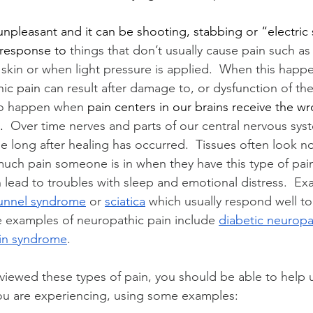
npleasant and it can be shooting, stabbing or “electric s
 response to 
things that don’t usually cause pain such as
skin or when light pressure is applied.  When this happen
ic pain 
can result after damage to, or dysfunction of th
lso happen when
 pain centers in our brains receive the wr
. 
 Over time nerves and parts of our central nervous sy
e long after healing has occurred.  Tissues often look no
much pain someone is in when they have this type of pain
 lead to troubles with sleep and emotional distress.  Ex
tunnel syndrome
 or 
sciatica
 which usually respond well to
e examples of neuropathic pain include 
diabetic neuropa
in syndrome
.
iewed these types of pain, you should be able to help us
you are experiencing, using some examples: