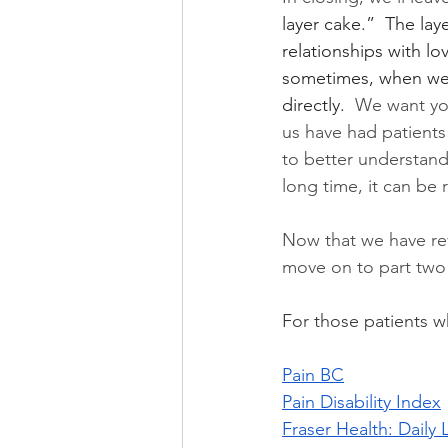
layer cake.”  The lay
relationships with l
sometimes, when we 
directly.  
We want you 
us have had patients
to better understand 
long time, it can be 
Now that we have re
move on to part two o
For those patients w
Pain BC
Pain Disability Index
Fraser Health: Daily 