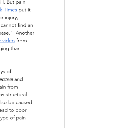
ll. But pain 
k Times
 put it 
r injury, 
cannot find an 
ease.”  Another 
 video
 from 
ging than 
ys of 
eptive 
and 
ain from 
as 
structural 
 also be caused 
lead to poor 
type of pain 