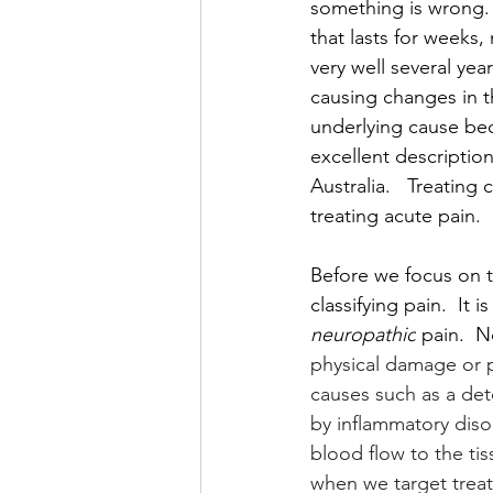
something is wrong. I
that lasts for weeks,
very well several year
causing changes in t
underlying cause bec
excellent description
Australia.   Treatin
treating acute pain.  
Before we focus on th
classifying pain.  It 
neuropathic
 pain.  N
physical damage or p
causes such as a deter
by inflammatory diso
blood flow to the tis
when we target treat