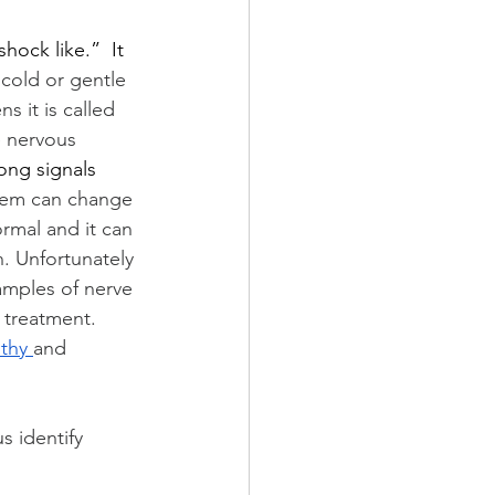
hock like.”  It 
 cold or gentle 
s it is called 
e nervous 
ong signals 
stem can change 
rmal and it can 
. Unfortunately 
amples of nerve 
 treatment.  
thy 
and 
 identify 