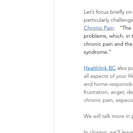
Let’s focus briefly o
particularly challeng
Chronic Pain
:   
“The 
problems, which, in 
chronic pain and the
syndrome.”
Healthlink BC
 also pu
all aspects of your li
and home responsibil
frustration, anger, 
chronic pain, especi
We will talk more in
In closing, we’ll leav