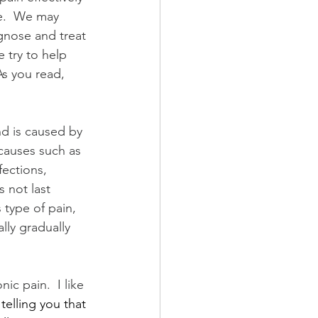
e.  We may 
gnose and treat 
 try to help 
As you read, 
d is caused by 
causes such as 
fections, 
s not last 
type of pain, 
lly gradually 
c pain.  I like 
telling you that 