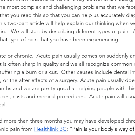
 the most complex and challenging problems that we fac
t you read this so that you can help us accurately dia
his two-part article will help explain our thinking when we
in.   We will start by describing different types of pain.  
hat type of pain that you have been experiencing.   
ute or chronic.  Acute pain 
usually comes on suddenly an
It is often sharp in quality and we all recognize common 
uffering a burn or a cut.  Other causes include dental in
, or the after effects of a surgery. Acute pain usually doe
nths and we are pretty good at helping people with this 
ces, casts and medical procedures.  Acute pain will usua
al.
ted more than three months you may have developed chroni
onic pain from 
Healthlink BC
: “
Pain is your body's way of 