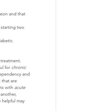
geon and that 
 starting two 
abetic 
 treatment.  
ul for 
chronic 
 dependency and 
 that are 
ts with 
acute 
 another, 
e helpful may 