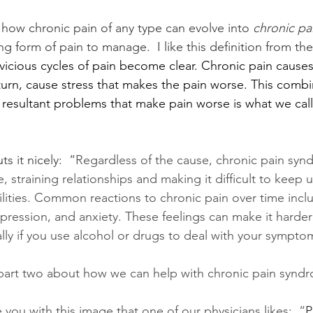
n how chronic pain of any type can evolve into 
chronic p
ing form of pain to manage.  I like this definition from the
vicious cycles of pain become clear. Chronic pain causes 
turn, cause stress that makes the pain worse. This combi
 resultant problems that make pain worse is what we call
ts it nicely:  “
Regardless of the cause, chronic pain synd
fe, straining relationships and making it difficult to keep
ities. Common reactions to chronic pain over time inclu
depression, and anxiety. These feelings can make it harde
ally if you use alcohol or drugs to deal with your sympto
 part two about how we can help with chronic pain syndr
e you with this image that one of our physicians likes:  “
P