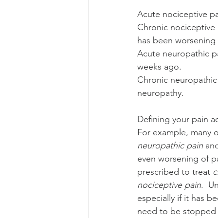
Acute nociceptive pa
Chronic nociceptive 
has been worsening o
Acute neuropathic pai
weeks ago.
Chronic neuropathic 
neuropathy.
Defining your pain ac
For example, many of
neuropathic pain
 an
even worsening of pai
prescribed to treat 
c
nociceptive pain
.  U
especially if it has 
need to be stopped 