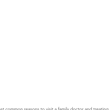
st common reasons to visit a family doctor and treating p