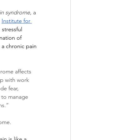
ain syndrome
, a 
 
Institute for 
stressful 
nation of 
 a chronic pain 
rome affects 
 up with work 
de fear, 
r to manage 
ms.”
ome.  
ain is like a 