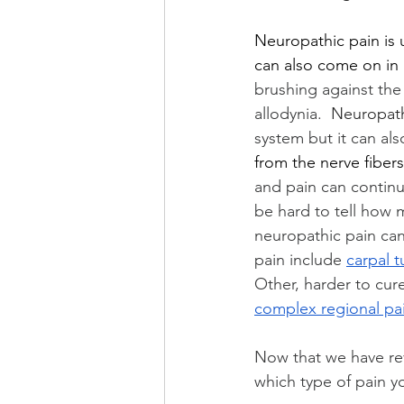
Neuropathic pain is u
can also come on in
brushing against the 
allodynia.  
Neuropath
system but it can a
from the nerve fibers
and pain can continu
be hard to tell how 
neuropathic pain can
pain include 
carpal 
Other, harder to cur
complex regional pa
Now that we have rev
which type of pain 