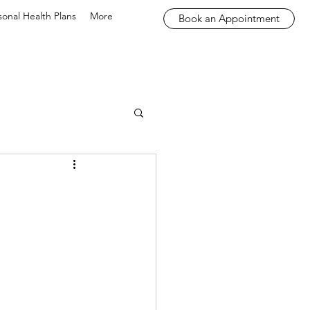
sonal Health Plans
More
Book an Appointment