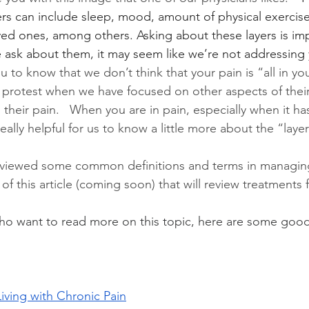
ers can include sleep, mood, amount of physical exercise
oved ones, among others. Asking about these layers is im
ask about them, it may seem like we’re not addressing 
to know that we don’t think that your pain is “all in you
 protest when we have focused on other aspects of their l
their pain.   When you are in pain, especially when it has
really helpful for us to know a little more about the “layer
viewed some common definitions and terms in managing
f this article (coming soon) that will review treatments f
ho want to read more on this topic, here are some good
Living with Chronic Pain