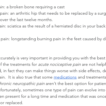
in: a broken bone requiring a cast
pain: an arthritic hip that needs to be replaced by a sur
ver the last twelve months.
n: sciatica as the result of a herniated disc in your back
pain: longstanding burning pain in the feet caused by di
curately is very important in providing you with the best
 the treatments for 
acute nociceptive pain 
are not helpf
d, in fact they can make things worse with side effects,
n.  It is also true that some 
medications
 and treatments
hronic neuropathic pain
 aren’t the best option for patien
nfortunately, sometimes one type of pain can evolve into
been present for a long time and medication that was onc
or replaced.