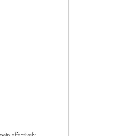
ain effectively 