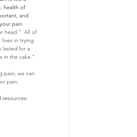
, health of 
portant, and 
your pain 
r head.”  All of 
ives in trying 
 lasted for a 
s in the cake.” 
 pain, we can 
or pain.  
 resources: