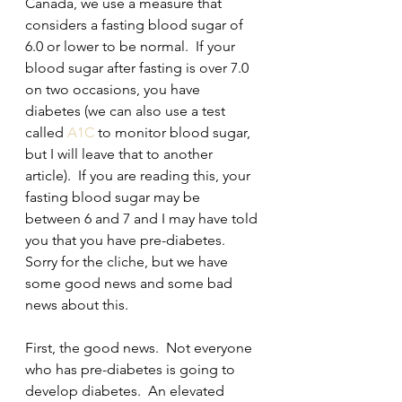
Canada, we use a measure that 
considers a fasting blood sugar of 
6.0 or lower to be normal.  If your 
blood sugar after fasting is over 7.0 
on two occasions, you have 
diabetes (we can also use a test 
called 
A1C
 to monitor blood sugar,  
but I will leave that to another 
article).  If you are reading this, your 
fasting blood sugar may be 
between 6 and 7 and I may have told 
you that you have pre-diabetes.  
Sorry for the cliche, but we have 
some good news and some bad 
news about this.
First, the good news.  Not everyone 
who has pre-diabetes is going to 
develop diabetes.  An elevated 