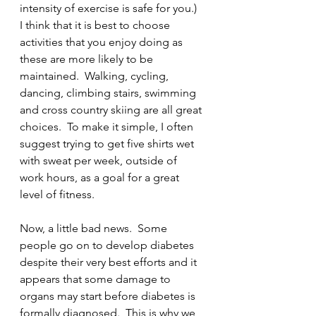
intensity of exercise is safe for you.)  
I think that it is best to choose 
activities that you enjoy doing as 
these are more likely to be 
maintained.  Walking, cycling, 
dancing, climbing stairs, swimming 
and cross country skiing are all great 
choices.  To make it simple, I often 
suggest trying to get five shirts wet 
with sweat per week, outside of 
work hours, as a goal for a great 
level of fitness.   
Now, a little bad news.  Some 
people go on to develop diabetes 
despite their very best efforts and it 
appears that some damage to 
organs may start before diabetes is 
formally diagnosed.  This is why we 