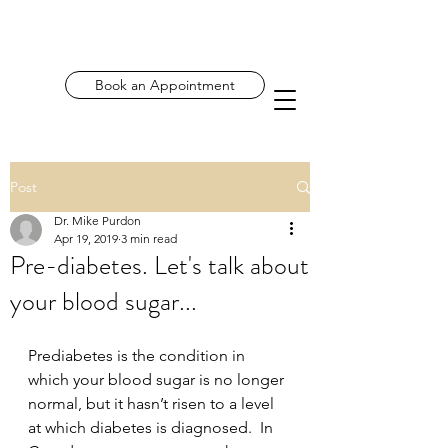
Book an Appointment
Post
Dr. Mike Purdon
Apr 19, 2019
3 min read
Pre-diabetes. Let's talk about
your blood sugar...
Prediabetes is the condition in 
which your blood sugar is no longer 
normal, but it hasn’t risen to a level 
at which diabetes is diagnosed.  In 