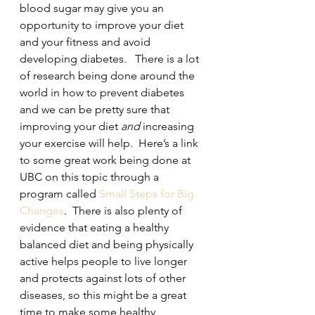
blood sugar may give you an 
opportunity to improve your diet 
and your fitness and avoid 
developing diabetes.   There is a lot 
of research being done around the 
world in how to prevent diabetes 
and we can be pretty sure that 
improving your diet
 and
 increasing 
your exercise will help.  Here’s a link 
to some great work being done at 
UBC on this topic through a 
program called 
Small Steps for Big 
Changes
.  There is also plenty of 
evidence that eating a healthy 
balanced diet and being physically 
active helps people to live longer 
and protects against lots of other 
diseases, so this might be a great 
time to make some healthy 