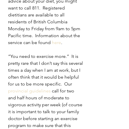
advice about your diet, you might 
want to call 811.  Registered 
dietitians are available to all 
residents of British Columbia 
Monday to Friday from 9am to 5pm 
Pacific time.  Information about the 
service can be found 
here
.  
“You need to exercise more.”  It is 
pretty rare that I don’t say this several 
times a day when I am at work, but I 
often think that it would be helpful 
for us to be more specific.  Our 
provincial guidelines
 call for two 
and half hours of moderate to 
vigorous activity per week (of course 
it is important to talk to your family 
doctor before starting an exercise 
program to make sure that this 