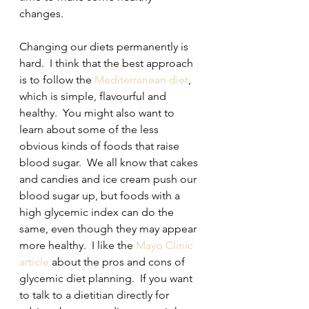
changes.  
Changing our diets permanently is 
hard.  I think that the best approach 
is to follow the 
Mediterranean diet
, 
which is simple, flavourful and 
healthy.  You might also want to 
learn about some of the less 
obvious kinds of foods that raise 
blood sugar.  We all know that cakes 
and candies and ice cream push our 
blood sugar up, but foods with a 
high glycemic index can do the 
same, even though they may appear 
more healthy.  I like the 
Mayo Clinic 
article
 about the pros and cons of 
glycemic diet planning.  If you want 
to talk to a dietitian directly for 