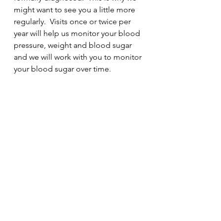
might want to see you a little more 
regularly.  Visits once or twice per 
year will help us monitor your blood 
pressure, weight and blood sugar 
and we will work with you to monitor 
your blood sugar over time.  